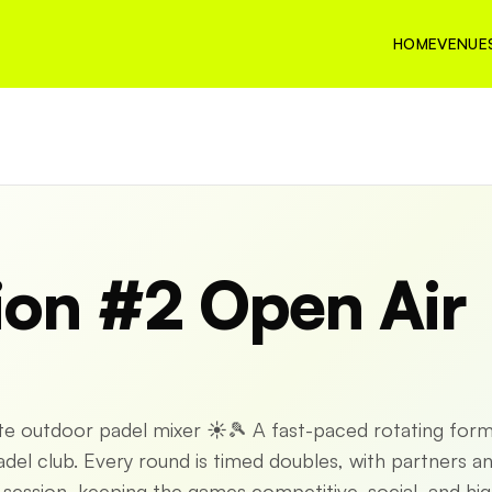
HOME
VENUE
ion #2 Open Air
ate outdoor padel mixer ☀️🎾 A fast-paced rotating for
el club. Every round is timed doubles, with partners a
ession, keeping the games competitive, social, and hig