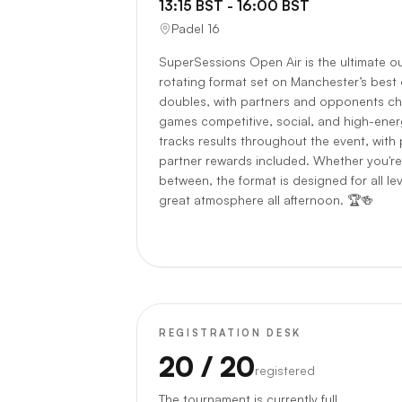
13:15 BST - 16:00 BST
Padel 16
SuperSessions Open Air is the ultimate o
rotating format set on Manchester’s best
doubles, with partners and opponents ch
games competitive, social, and high-energy
tracks results throughout the event, with 
partner rewards included. Whether you're
between, the format is designed for all le
great atmosphere all afternoon. 🏆🍻
REGISTRATION DESK
20
/ 20
registered
The tournament is currently full.