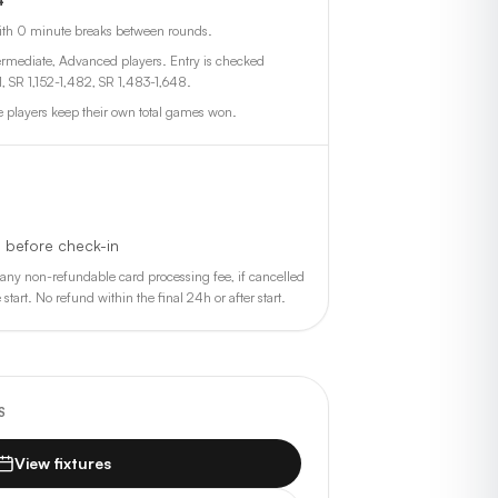
ith
0
minute breaks between rounds.
ermediate, Advanced players.
Entry is checked
1, SR 1,152-1,482, SR 1,483-1,648
.
 players keep their own total games won.
 before check-in
ny non-refundable card processing fee, if cancelled
tart. No refund within the final 24h or after start.
S
View fixtures