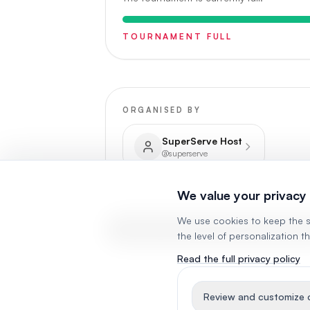
TOURNAMENT FULL
ORGANISED BY
SuperServe Host
@
superserve
We value your privacy
We use cookies to keep the s
VIEW RESULTS & STANDING
the level of personalization t
Read the full privacy policy
Review and customize c