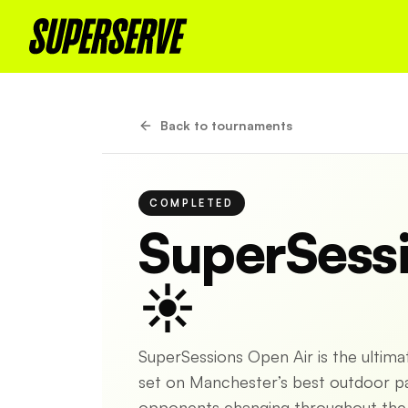
Back to tournaments
COMPLETED
SuperSess
☀️
SuperSessions Open Air is the ultim
set on Manchester’s best outdoor pad
opponents changing throughout the s