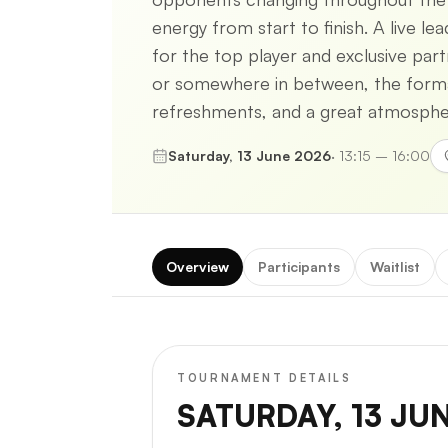
energy from start to finish. A live l
for the top player and exclusive par
or somewhere in between, the format 
refreshments, and a great atmospher
Saturday, 13 June 2026
·
13:15 – 16:00
Overview
Participants
Waitlist
TOURNAMENT DETAILS
SATURDAY, 13 JU