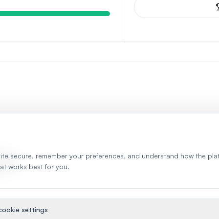
ite secure, remember your preferences, and understand how the pla
S
hat works best for you.
ookie settings