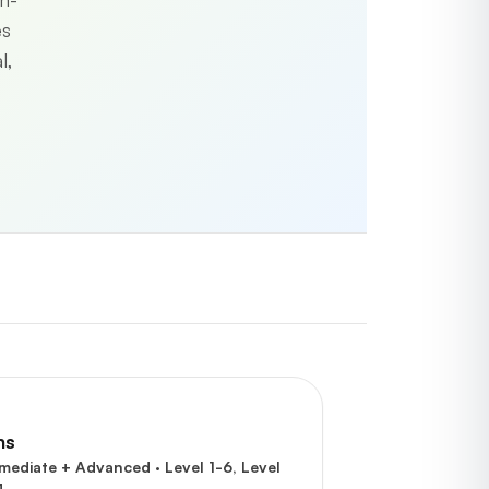
es
l,
ns
rmediate + Advanced
·
Level 1-6, Level
4