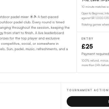
10
minute matches w
Open to Beginner, Int
utdoor padel mixer ☀️🎾 A fast-paced
against
SR 1,000-1,15
 outdoor padel club. Every round is timed
Rotating games where
anging throughout the session, keeping the
 from start to finish. A live leaderboard
prizes for the top player and exclusive
ENTRY
 competitive, social, or somewhere in
£25
vels. Sun, padel, music, refreshments, and a
Payment required
100% refund, minus a
more than 24h before s
TOURNAMENT ACTION