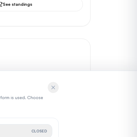
See standings
tform is used. Choose
CLOSED