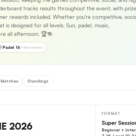
eaderboard tracks results throughout the event, with priz
tner rewards included. Whether you're competitive, socia
is designed for all levels. Sun, padel, music,
e all afternoon. 🏆🍻
Padel 16
↗ Get directions
Matches
Standings
FORMAT
Super Sessio
NE 2026
Beginner + Inte
7-18, Level 19-2