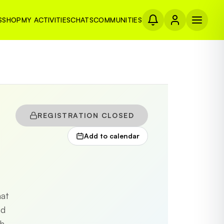
S
SHOP
MY ACTIVITIES
CHATS
COMMUNITIES
REGISTRATION CLOSED
Add to calendar
mat
nd
h-