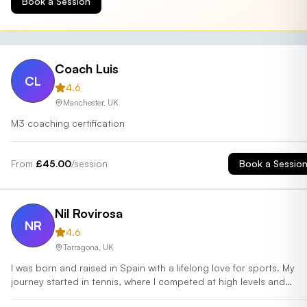
Book a Session
Coach Luis
CL
4.6
Manchester
,
UK
M3 coaching certification
From
£
45.00
/session
Book a Sessio
Nil Rovirosa
NR
4.6
Tarragona
,
UK
I was born and raised in Spain with a lifelong love for sports. My
journey started in tennis, where I competed at high levels and
coached players to unlock their full potential. At 16, I tried padel f