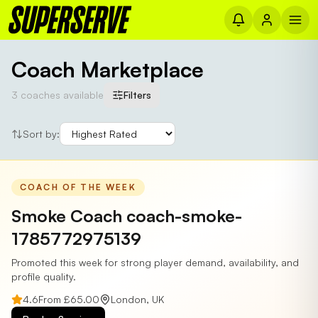
Coach Marketplace
3
coaches
available
Filters
Sort by:
COACH OF THE WEEK
Smoke Coach coach-smoke-
1785772975139
Promoted this week for strong player demand, availability, and
profile quality.
4.6
From £
65.00
London
,
UK