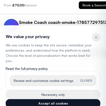
the first time and it completely changed my life. Since then, I've be
From
£
70.00
/session
Book a Sessio
competing in the Catalan top league and helping players of all ag
kids, teens, and adults master their skills. Whether you're learning
the basics or sharpening advanced techniques, I'm here to guide
you every step of the way. Let's make your padel journey exciting,
Smoke Coach coach-smoke-17857729751
fun, and full of growth!
SC
COACH OF THE WEEK
4.6
We value your privacy
London
,
UK
We use cookies to keep the site secure, remember your
preferences, and understand how the platform is used.
From
£
65.00
/session
Book a Sessio
Choose the level of personalization that works best for
you.
Read the full privacy policy
Review and customize cookie settings
CLOSED
Necessary only
©
2026
SuperServe. Operated by Super Duper Tech Ltd. All rights reserved.
Accept all cookies
Privacy Policy
Terms of Service